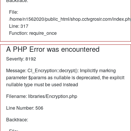
Backtrace:
File:
/home/n1562020/public_html/shop.cctvgrosir.com/index.ph
Line: 317
Function: require_once
A PHP Error was encountered
Severity: 8192
Message: CI_Encryption::decrypt(): Implicitly marking
parameter $params as nullable is deprecated, the explicit
nullable type must be used instead
Filename: libraries/Encryption.php
Line Number: 506
Backtrace: