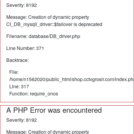
Severity: 8192
Message: Creation of dynamic property
CI_DB_mysqli_driver::$failover is deprecated
Filename: database/DB_driver.php
Line Number: 371
Backtrace:
File:
/home/n1562020/public_html/shop.cctvgrosir.com/index.ph
Line: 317
Function: require_once
A PHP Error was encountered
Severity: 8192
Message: Creation of dynamic property