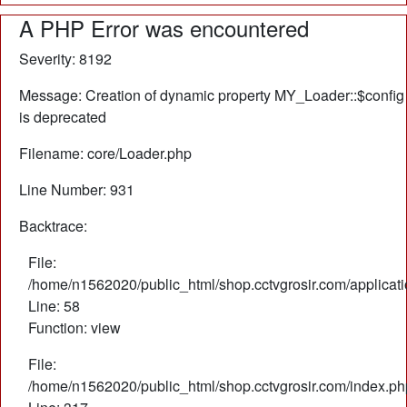
A PHP Error was encountered
Severity: 8192
Message: Creation of dynamic property MY_Loader::$config
is deprecated
Filename: core/Loader.php
Line Number: 931
Backtrace:
File:
/home/n1562020/public_html/shop.cctvgrosir.com/applicati
Line: 58
Function: view
File:
/home/n1562020/public_html/shop.cctvgrosir.com/index.ph