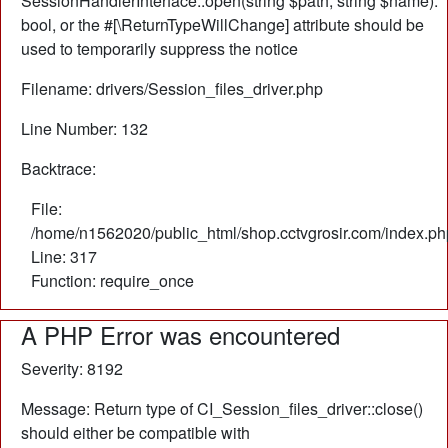
SessionHandlerInterface::open(string $path, string $name):
bool, or the #[\ReturnTypeWillChange] attribute should be
used to temporarily suppress the notice
Filename: drivers/Session_files_driver.php
Line Number: 132
Backtrace:
File:
/home/n1562020/public_html/shop.cctvgrosir.com/index.ph
Line: 317
Function: require_once
A PHP Error was encountered
Severity: 8192
Message: Return type of CI_Session_files_driver::close()
should either be compatible with