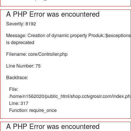
A PHP Error was encountered
Severity: 8192
Message: Creation of dynamic property Produk::$exceptions
is deprecated
Filename: core/Controller.php
Line Number: 75
Backtrace:
File:
/home/n1562020/public_html/shop.cctvgrosir.com/index.ph
Line: 317
Function: require_once
A PHP Error was encountered