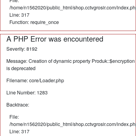
File:
/home/n1562020/public_html/shop.cctvgrosir.com/index.ph
Line: 317
Function: require_once
A PHP Error was encountered
Severity: 8192
Message: Creation of dynamic property Produk::$encryption
is deprecated
Filename: core/Loader.php
Line Number: 1283
Backtrace:
File:
/home/n1562020/public_html/shop.cctvgrosir.com/index.ph
Line: 317