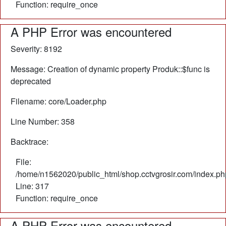
Function: require_once
A PHP Error was encountered
Severity: 8192
Message: Creation of dynamic property Produk::$func is
deprecated
Filename: core/Loader.php
Line Number: 358
Backtrace:
File:
/home/n1562020/public_html/shop.cctvgrosir.com/index.ph
Line: 317
Function: require_once
A PHP Error was encountered