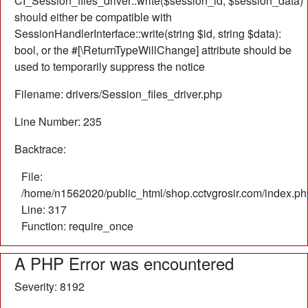
CI_Session_files_driver::write($session_id, $session_data)
should either be compatible with
SessionHandlerInterface::write(string $id, string $data):
bool, or the #[\ReturnTypeWillChange] attribute should be
used to temporarily suppress the notice
Filename: drivers/Session_files_driver.php
Line Number: 235
Backtrace:
File:
/home/n1562020/public_html/shop.cctvgrosir.com/index.ph
Line: 317
Function: require_once
A PHP Error was encountered
Severity: 8192