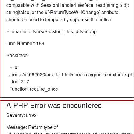
compatible with SessionHandlerInterface::read(string $id):
string|false, or the #[\ReturnTypeWillChange] attribute
should be used to temporarily suppress the notice
Filename: drivers/Session_files_driver.php
Line Number: 166
Backtrace:
File:
/home/n1562020/public_html/shop.cctvgrosir.com/index.ph
Line: 317
Function: require_once
A PHP Error was encountered
Severity: 8192
Message: Return type of