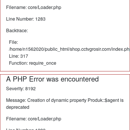
Filename: core/Loader.php
Line Number: 1283
Backtrace:
File:
/home/n1562020/public_html/shop.cctvgrosir.com/index.ph
Line: 317
Function: require_once
A PHP Error was encountered
Severity: 8192
Message: Creation of dynamic property Produk::$agent is
deprecated
Filename: core/Loader.php