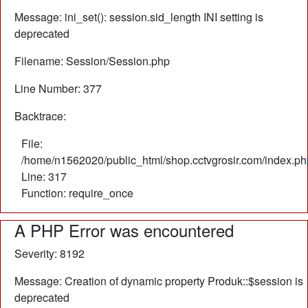
Message: ini_set(): session.sid_length INI setting is
deprecated
Filename: Session/Session.php
Line Number: 377
Backtrace:
File:
/home/n1562020/public_html/shop.cctvgrosir.com/index.ph
Line: 317
Function: require_once
A PHP Error was encountered
Severity: 8192
Message: Creation of dynamic property Produk::$session is
deprecated