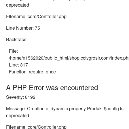
deprecated
Filename: core/Controller.php
Line Number: 75
Backtrace:
File:
/home/n1562020/public_html/shop.cctvgrosir.com/index.ph
Line: 317
Function: require_once
A PHP Error was encountered
Severity: 8192
Message: Creation of dynamic property Produk::$config is
deprecated
Filename: core/Controller.php