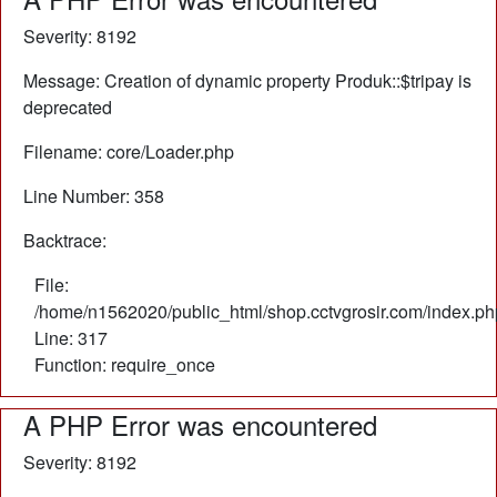
Severity: 8192
Message: Creation of dynamic property Produk::$tripay is
deprecated
Filename: core/Loader.php
Line Number: 358
Backtrace:
File:
/home/n1562020/public_html/shop.cctvgrosir.com/index.ph
Line: 317
Function: require_once
A PHP Error was encountered
Severity: 8192