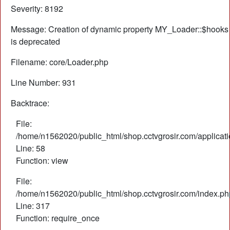
Severity: 8192
Message: Creation of dynamic property MY_Loader::$hooks
is deprecated
Filename: core/Loader.php
Line Number: 931
Backtrace:
File:
/home/n1562020/public_html/shop.cctvgrosir.com/applicati
Line: 58
Function: view
File:
/home/n1562020/public_html/shop.cctvgrosir.com/index.ph
Line: 317
Function: require_once