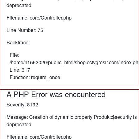
deprecated
Filename: core/Controller.php
Line Number: 75
Backtrace:
File:
/home/n1562020/public_html/shop.cctvgrosir.com/index.ph
Line: 317
Function: require_once
A PHP Error was encountered
Severity: 8192
Message: Creation of dynamic property Produk::$security is
deprecated
Filename: core/Controller.php