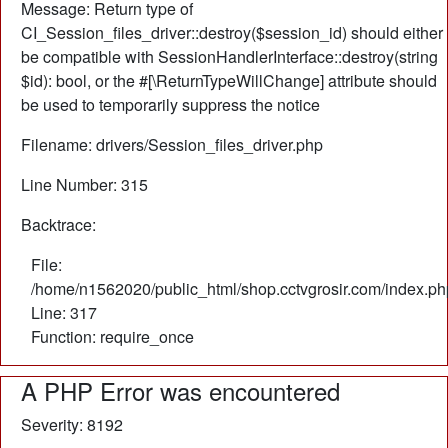
Message: Return type of
CI_Session_files_driver::destroy($session_id) should either
be compatible with SessionHandlerInterface::destroy(string
$id): bool, or the #[\ReturnTypeWillChange] attribute should
be used to temporarily suppress the notice
Filename: drivers/Session_files_driver.php
Line Number: 315
Backtrace:
File:
/home/n1562020/public_html/shop.cctvgrosir.com/index.ph
Line: 317
Function: require_once
A PHP Error was encountered
Severity: 8192