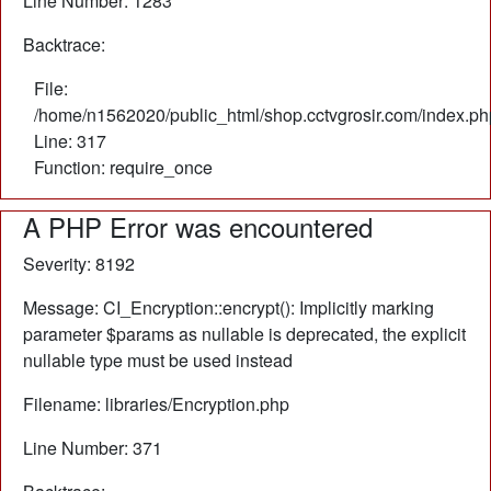
Line Number: 1283
Backtrace:
File:
/home/n1562020/public_html/shop.cctvgrosir.com/index.ph
Line: 317
Function: require_once
A PHP Error was encountered
Severity: 8192
Message: CI_Encryption::encrypt(): Implicitly marking
parameter $params as nullable is deprecated, the explicit
nullable type must be used instead
Filename: libraries/Encryption.php
Line Number: 371