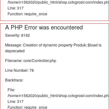
/home/n1562020/public_html/shop.cctvgrosir.com/index.ph
Line: 317
Function: require_once
A PHP Error was encountered
Severity: 8192
Message: Creation of dynamic property Produk::$load is
deprecated
Filename: core/Controller.php
Line Number: 78
Backtrace:
File:
/home/n1562020/public_html/shop.cctvgrosir.com/index.ph
Line: 317
Function: require_once