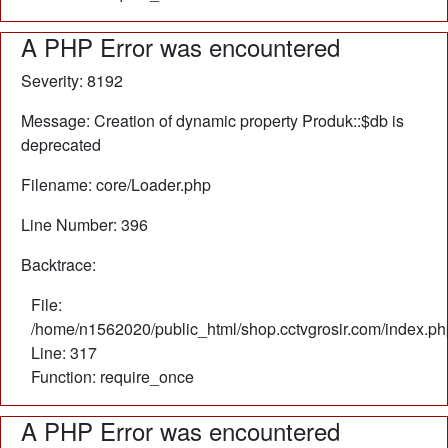
A PHP Error was encountered
Severity: 8192
Message: Creation of dynamic property Produk::$db is
deprecated
Filename: core/Loader.php
Line Number: 396
Backtrace:
File:
/home/n1562020/public_html/shop.cctvgrosir.com/index.ph
Line: 317
Function: require_once
A PHP Error was encountered