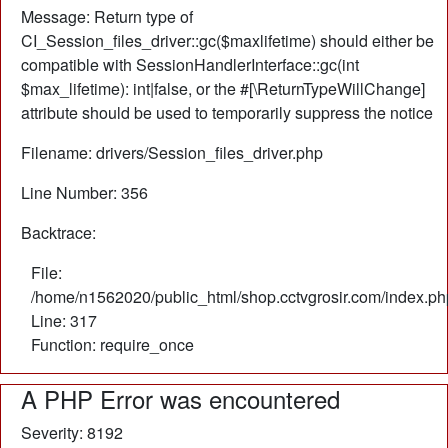
Message: Return type of
CI_Session_files_driver::gc($maxlifetime) should either be
compatible with SessionHandlerInterface::gc(int
$max_lifetime): int|false, or the #[\ReturnTypeWillChange]
attribute should be used to temporarily suppress the notice
Filename: drivers/Session_files_driver.php
Line Number: 356
Backtrace:
File:
/home/n1562020/public_html/shop.cctvgrosir.com/index.ph
Line: 317
Function: require_once
A PHP Error was encountered
Severity: 8192