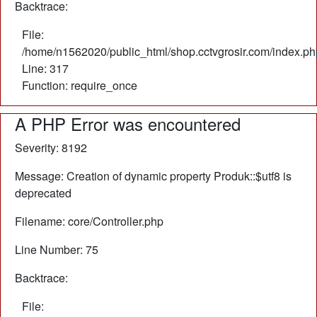
Backtrace:
File:
/home/n1562020/public_html/shop.cctvgrosir.com/index.ph
Line: 317
Function: require_once
A PHP Error was encountered
Severity: 8192
Message: Creation of dynamic property Produk::$utf8 is
deprecated
Filename: core/Controller.php
Line Number: 75
Backtrace:
File: