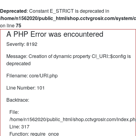
Deprecated
: Constant E_STRICT is deprecated in
/home/n1562020/public_html/shop.cctvgrosir.com/system/
on line
75
A PHP Error was encountered
Severity: 8192
Message: Creation of dynamic property CI_URI::$config is
deprecated
Filename: core/URI.php
Line Number: 101
Backtrace:
File:
/home/n1562020/public_html/shop.cctvgrosir.com/index.ph
Line: 317
Function: require_once