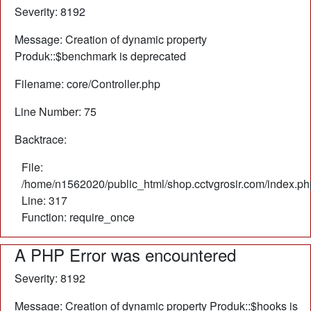
Severity: 8192
Message: Creation of dynamic property
Produk::$benchmark is deprecated
Filename: core/Controller.php
Line Number: 75
Backtrace:
File:
/home/n1562020/public_html/shop.cctvgrosir.com/index.ph
Line: 317
Function: require_once
A PHP Error was encountered
Severity: 8192
Message: Creation of dynamic property Produk::$hooks is