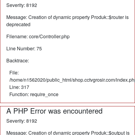
Severity: 8192
Message: Creation of dynamic property Produk::$router is
deprecated
Filename: core/Controller.php
Line Number: 75
Backtrace:
File:
/home/n1562020/public_html/shop.cctvgrosir.com/index.ph
Line: 317
Function: require_once
A PHP Error was encountered
Severity: 8192
Message: Creation of dynamic property Produk::$output is