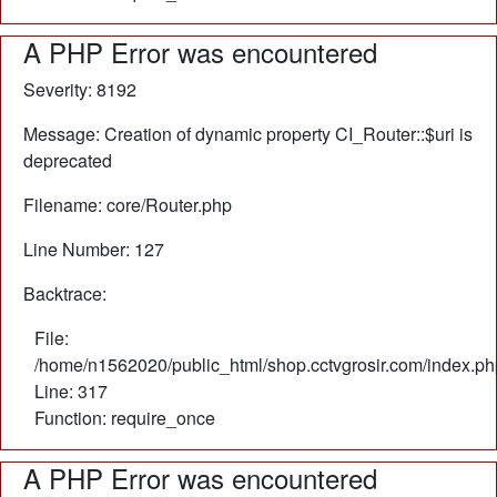
A PHP Error was encountered
Severity: 8192
Message: Creation of dynamic property CI_Router::$uri is
deprecated
Filename: core/Router.php
Line Number: 127
Backtrace:
File:
/home/n1562020/public_html/shop.cctvgrosir.com/index.ph
Line: 317
Function: require_once
A PHP Error was encountered