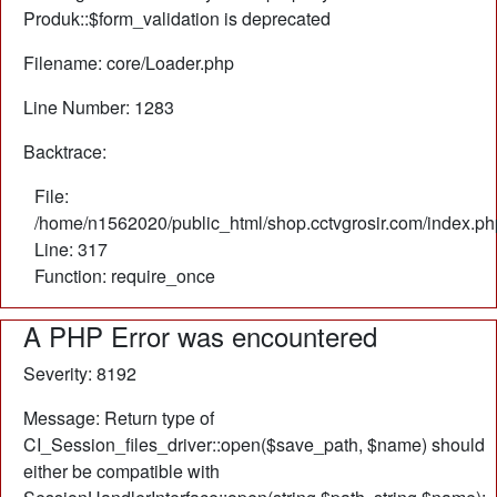
Produk::$form_validation is deprecated
Filename: core/Loader.php
Line Number: 1283
Backtrace:
File:
/home/n1562020/public_html/shop.cctvgrosir.com/index.ph
Line: 317
Function: require_once
A PHP Error was encountered
Severity: 8192
Message: Return type of
CI_Session_files_driver::open($save_path, $name) should
either be compatible with