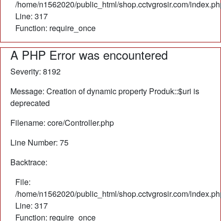
/home/n1562020/public_html/shop.cctvgrosir.com/index.ph
Line: 317
Function: require_once
A PHP Error was encountered
Severity: 8192
Message: Creation of dynamic property Produk::$uri is
deprecated
Filename: core/Controller.php
Line Number: 75
Backtrace:
File:
/home/n1562020/public_html/shop.cctvgrosir.com/index.ph
Line: 317
Function: require_once