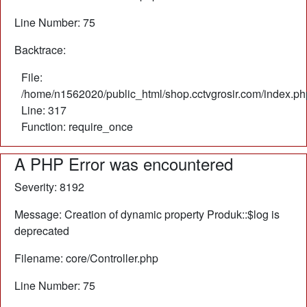
Line Number: 75
Backtrace:
File:
/home/n1562020/public_html/shop.cctvgrosir.com/index.ph
Line: 317
Function: require_once
A PHP Error was encountered
Severity: 8192
Message: Creation of dynamic property Produk::$log is
deprecated
Filename: core/Controller.php
Line Number: 75