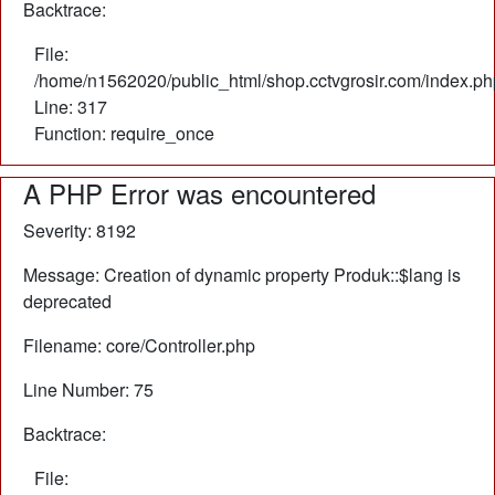
Backtrace:
File:
/home/n1562020/public_html/shop.cctvgrosir.com/index.ph
Line: 317
Function: require_once
A PHP Error was encountered
Severity: 8192
Message: Creation of dynamic property Produk::$lang is
deprecated
Filename: core/Controller.php
Line Number: 75
Backtrace:
File: