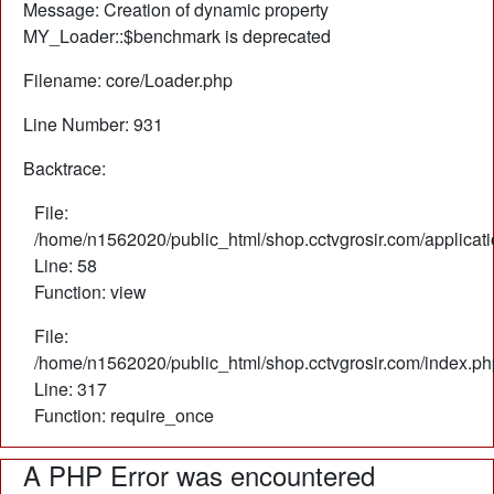
Message: Creation of dynamic property
MY_Loader::$benchmark is deprecated
Filename: core/Loader.php
Line Number: 931
Backtrace:
File:
/home/n1562020/public_html/shop.cctvgrosir.com/applicati
Line: 58
Function: view
File:
/home/n1562020/public_html/shop.cctvgrosir.com/index.ph
Line: 317
Function: require_once
A PHP Error was encountered