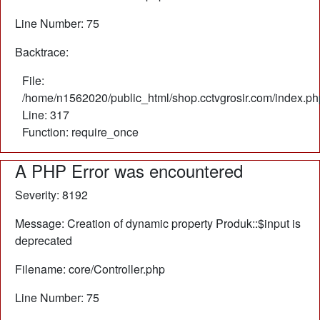
Line Number: 75
Backtrace:
File:
/home/n1562020/public_html/shop.cctvgrosir.com/index.ph
Line: 317
Function: require_once
A PHP Error was encountered
Severity: 8192
Message: Creation of dynamic property Produk::$input is
deprecated
Filename: core/Controller.php
Line Number: 75