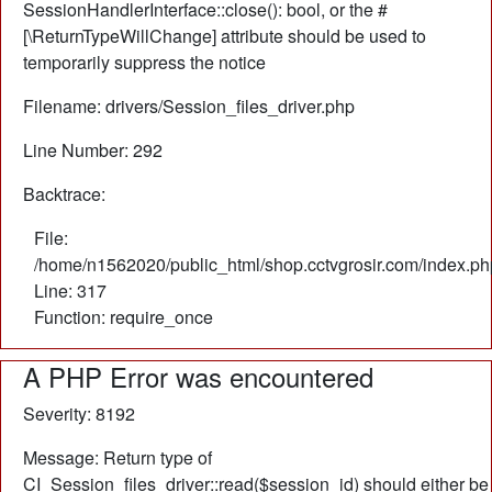
SessionHandlerInterface::close(): bool, or the #
[\ReturnTypeWillChange] attribute should be used to
temporarily suppress the notice
Filename: drivers/Session_files_driver.php
Line Number: 292
Backtrace:
File:
/home/n1562020/public_html/shop.cctvgrosir.com/index.ph
Line: 317
Function: require_once
A PHP Error was encountered
Severity: 8192
Message: Return type of
CI_Session_files_driver::read($session_id) should either be