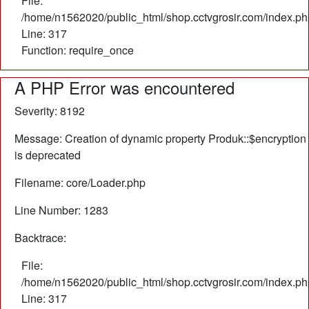
File:
/home/n1562020/public_html/shop.cctvgrosir.com/index.ph
Line: 317
Function: require_once
A PHP Error was encountered
Severity: 8192
Message: Creation of dynamic property Produk::$encryption
is deprecated
Filename: core/Loader.php
Line Number: 1283
Backtrace:
File:
/home/n1562020/public_html/shop.cctvgrosir.com/index.ph
Line: 317