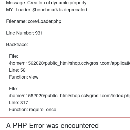
Message: Creation of dynamic property
MY_Loader::$benchmark is deprecated
Filename: core/Loader.php
Line Number: 931
Backtrace:
File:
/home/n1562020/public_html/shop.cctvgrosir.com/applicati
Line: 58
Function: view
File:
/home/n1562020/public_html/shop.cctvgrosir.com/index.ph
Line: 317
Function: require_once
A PHP Error was encountered