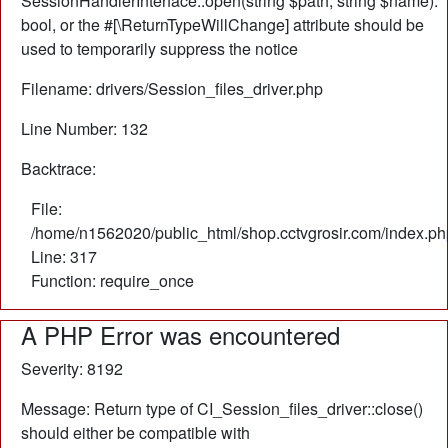
SessionHandlerInterface::open(string $path, string $name):
bool, or the #[\ReturnTypeWillChange] attribute should be
used to temporarily suppress the notice
Filename: drivers/Session_files_driver.php
Line Number: 132
Backtrace:
File:
/home/n1562020/public_html/shop.cctvgrosir.com/index.ph
Line: 317
Function: require_once
A PHP Error was encountered
Severity: 8192
Message: Return type of CI_Session_files_driver::close()
should either be compatible with