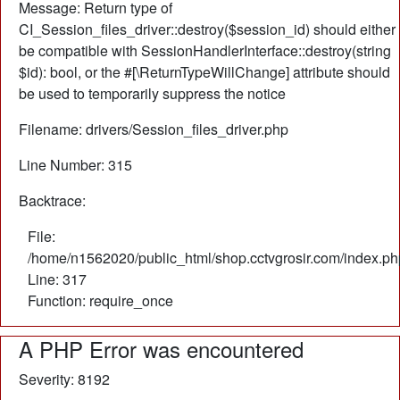
Message: Return type of
CI_Session_files_driver::destroy($session_id) should either
be compatible with SessionHandlerInterface::destroy(string
$id): bool, or the #[\ReturnTypeWillChange] attribute should
be used to temporarily suppress the notice
Filename: drivers/Session_files_driver.php
Line Number: 315
Backtrace:
File:
/home/n1562020/public_html/shop.cctvgrosir.com/index.ph
Line: 317
Function: require_once
A PHP Error was encountered
Severity: 8192