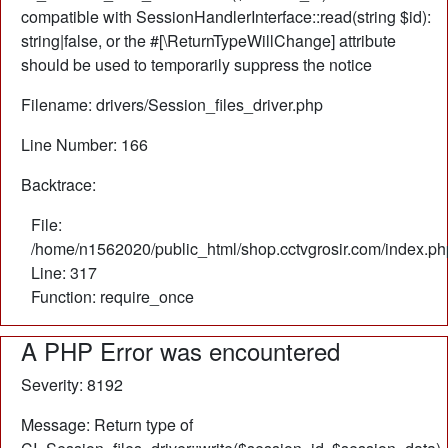
compatible with SessionHandlerInterface::read(string $id):
string|false, or the #[\ReturnTypeWillChange] attribute
should be used to temporarily suppress the notice
Filename: drivers/Session_files_driver.php
Line Number: 166
Backtrace:
File:
/home/n1562020/public_html/shop.cctvgrosir.com/index.ph
Line: 317
Function: require_once
A PHP Error was encountered
Severity: 8192
Message: Return type of