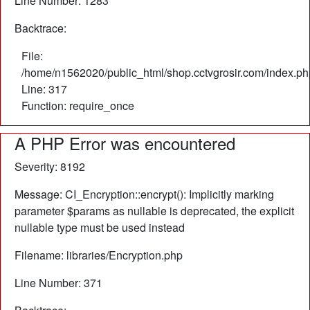
Line Number: 1283
Backtrace:
File:
/home/n1562020/public_html/shop.cctvgrosir.com/index.ph
Line: 317
Function: require_once
A PHP Error was encountered
Severity: 8192
Message: CI_Encryption::encrypt(): Implicitly marking
parameter $params as nullable is deprecated, the explicit
nullable type must be used instead
Filename: libraries/Encryption.php
Line Number: 371