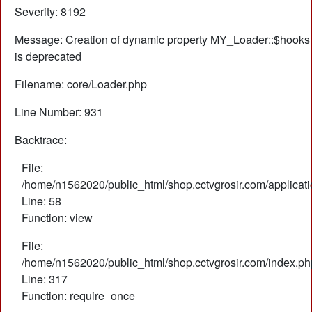
Severity: 8192
Message: Creation of dynamic property MY_Loader::$hooks
is deprecated
Filename: core/Loader.php
Line Number: 931
Backtrace:
File:
/home/n1562020/public_html/shop.cctvgrosir.com/applicati
Line: 58
Function: view
File:
/home/n1562020/public_html/shop.cctvgrosir.com/index.ph
Line: 317
Function: require_once