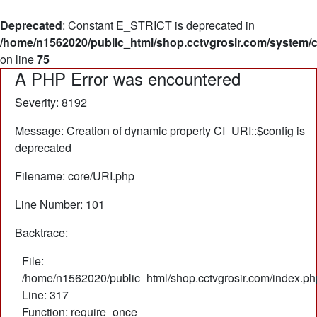
Deprecated
: Constant E_STRICT is deprecated in
/home/n1562020/public_html/shop.cctvgrosir.com/system/
on line
75
A PHP Error was encountered
Severity: 8192
Message: Creation of dynamic property CI_URI::$config is
deprecated
Filename: core/URI.php
Line Number: 101
Backtrace:
File:
/home/n1562020/public_html/shop.cctvgrosir.com/index.ph
Line: 317
Function: require_once