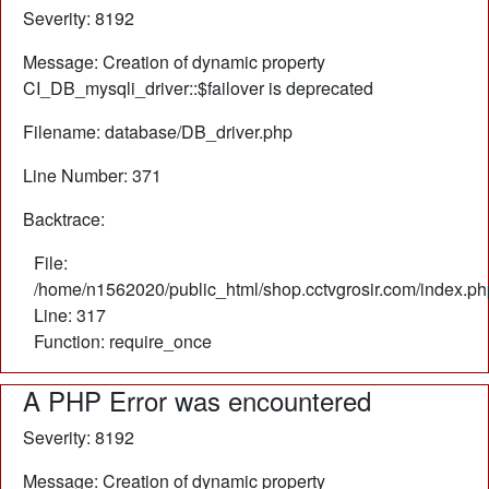
Severity: 8192
Message: Creation of dynamic property
CI_DB_mysqli_driver::$failover is deprecated
Filename: database/DB_driver.php
Line Number: 371
Backtrace:
File:
/home/n1562020/public_html/shop.cctvgrosir.com/index.ph
Line: 317
Function: require_once
A PHP Error was encountered
Severity: 8192
Message: Creation of dynamic property