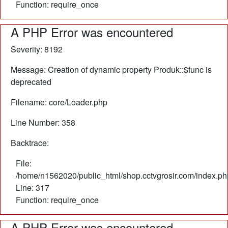
Function: require_once
A PHP Error was encountered
Severity: 8192
Message: Creation of dynamic property Produk::$func is
deprecated
Filename: core/Loader.php
Line Number: 358
Backtrace:
File:
/home/n1562020/public_html/shop.cctvgrosir.com/index.ph
Line: 317
Function: require_once
A PHP Error was encountered