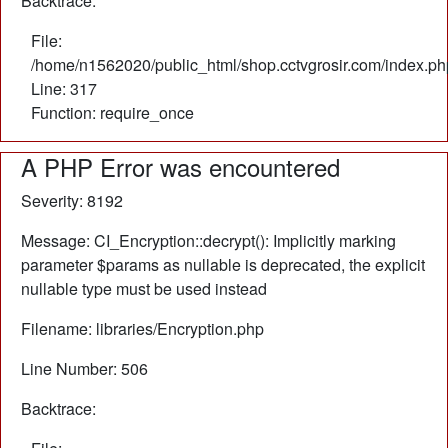
Backtrace:
File:
/home/n1562020/public_html/shop.cctvgrosir.com/index.ph
Line: 317
Function: require_once
A PHP Error was encountered
Severity: 8192
Message: CI_Encryption::decrypt(): Implicitly marking
parameter $params as nullable is deprecated, the explicit
nullable type must be used instead
Filename: libraries/Encryption.php
Line Number: 506
Backtrace: