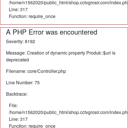
/home/n1562020/public_html/shop.cctvgrosir.com/index.ph
Line: 317
Function: require_once
A PHP Error was encountered
Severity: 8192
Message: Creation of dynamic property Produk::$uri is
deprecated
Filename: core/Controller.php
Line Number: 75
Backtrace:
File:
/home/n1562020/public_html/shop.cctvgrosir.com/index.ph
Line: 317
Function: require_once