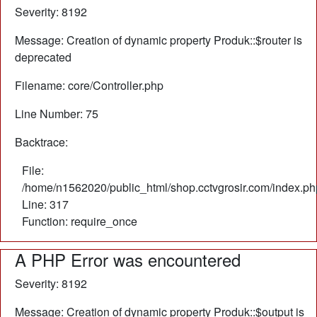
Severity: 8192
Message: Creation of dynamic property Produk::$router is
deprecated
Filename: core/Controller.php
Line Number: 75
Backtrace:
File:
/home/n1562020/public_html/shop.cctvgrosir.com/index.ph
Line: 317
Function: require_once
A PHP Error was encountered
Severity: 8192
Message: Creation of dynamic property Produk::$output is