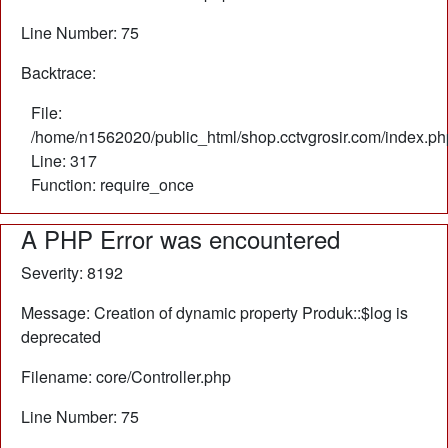
Line Number: 75
Backtrace:
File:
/home/n1562020/public_html/shop.cctvgrosir.com/index.ph
Line: 317
Function: require_once
A PHP Error was encountered
Severity: 8192
Message: Creation of dynamic property Produk::$log is
deprecated
Filename: core/Controller.php
Line Number: 75