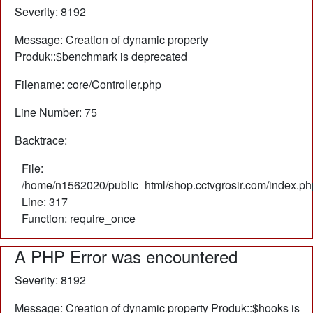
Severity: 8192
Message: Creation of dynamic property
Produk::$benchmark is deprecated
Filename: core/Controller.php
Line Number: 75
Backtrace:
File:
/home/n1562020/public_html/shop.cctvgrosir.com/index.ph
Line: 317
Function: require_once
A PHP Error was encountered
Severity: 8192
Message: Creation of dynamic property Produk::$hooks is