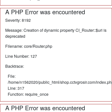
A PHP Error was encountered
Severity: 8192
Message: Creation of dynamic property CI_Router::$uri is
deprecated
Filename: core/Router.php
Line Number: 127
Backtrace:
File:
/home/n1562020/public_html/shop.cctvgrosir.com/index.ph
Line: 317
Function: require_once
A PHP Error was encountered