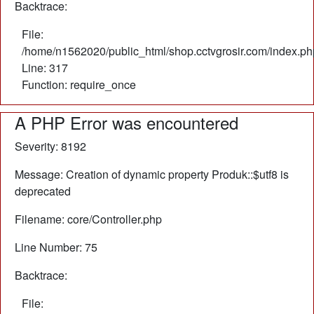
Backtrace:
File:
/home/n1562020/public_html/shop.cctvgrosir.com/index.ph
Line: 317
Function: require_once
A PHP Error was encountered
Severity: 8192
Message: Creation of dynamic property Produk::$utf8 is
deprecated
Filename: core/Controller.php
Line Number: 75
Backtrace:
File: