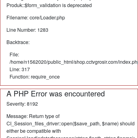
Produk::$form_validation is deprecated
Filename: core/Loader.php
Line Number: 1283
Backtrace:
File:
/home/n1562020/public_html/shop.cctvgrosir.com/index.ph
Line: 317
Function: require_once
A PHP Error was encountered
Severity: 8192
Message: Return type of
CI_Session_files_driver::open($save_path, $name) should
either be compatible with