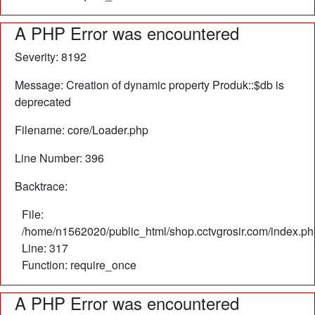
A PHP Error was encountered
Severity: 8192
Message: Creation of dynamic property Produk::$db is
deprecated
Filename: core/Loader.php
Line Number: 396
Backtrace:
File:
/home/n1562020/public_html/shop.cctvgrosir.com/index.ph
Line: 317
Function: require_once
A PHP Error was encountered