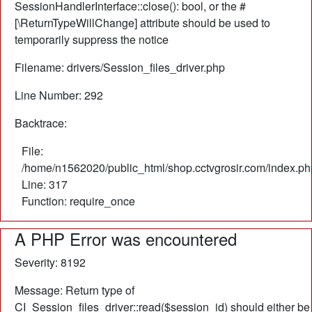
SessionHandlerInterface::close(): bool, or the #
[\ReturnTypeWillChange] attribute should be used to
temporarily suppress the notice
Filename: drivers/Session_files_driver.php
Line Number: 292
Backtrace:
File:
/home/n1562020/public_html/shop.cctvgrosir.com/index.ph
Line: 317
Function: require_once
A PHP Error was encountered
Severity: 8192
Message: Return type of
CI_Session_files_driver::read($session_id) should either be