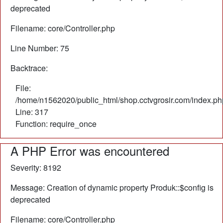
deprecated
Filename: core/Controller.php
Line Number: 75
Backtrace:
File:
/home/n1562020/public_html/shop.cctvgrosir.com/index.ph
Line: 317
Function: require_once
A PHP Error was encountered
Severity: 8192
Message: Creation of dynamic property Produk::$config is
deprecated
Filename: core/Controller.php