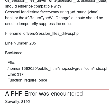
CI_Session_files_driver::write($session_id, $session_data)
should either be compatible with
SessionHandlerInterface::write(string $id, string $data):
bool, or the #[\ReturnTypeWillChange] attribute should be
used to temporarily suppress the notice
Filename: drivers/Session_files_driver.php
Line Number: 235
Backtrace:
File:
/home/n1562020/public_html/shop.cctvgrosir.com/index.ph
Line: 317
Function: require_once
A PHP Error was encountered
Severity: 8192