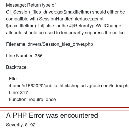
Message: Return type of
CI_Session_files_driver::gc($maxlifetime) should either be
compatible with SessionHandlerInterface::gc(int
$max_lifetime): int|false, or the #[\ReturnTypeWillChange]
attribute should be used to temporarily suppress the notice
Filename: drivers/Session_files_driver.php
Line Number: 356
Backtrace:
File:
/home/n1562020/public_html/shop.cctvgrosir.com/index.ph
Line: 317
Function: require_once
A PHP Error was encountered
Severity: 8192