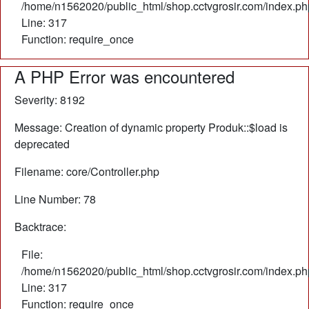
/home/n1562020/public_html/shop.cctvgrosir.com/index.ph
Line: 317
Function: require_once
A PHP Error was encountered
Severity: 8192
Message: Creation of dynamic property Produk::$load is
deprecated
Filename: core/Controller.php
Line Number: 78
Backtrace:
File:
/home/n1562020/public_html/shop.cctvgrosir.com/index.ph
Line: 317
Function: require_once