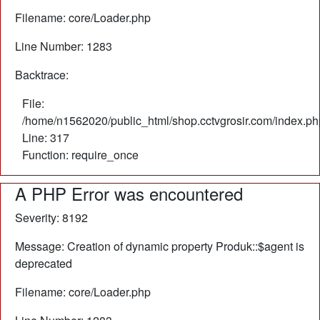
Filename: core/Loader.php
Line Number: 1283
Backtrace:
File:
/home/n1562020/public_html/shop.cctvgrosir.com/index.ph
Line: 317
Function: require_once
A PHP Error was encountered
Severity: 8192
Message: Creation of dynamic property Produk::$agent is
deprecated
Filename: core/Loader.php