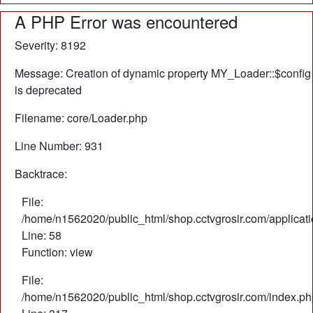
A PHP Error was encountered
Severity: 8192
Message: Creation of dynamic property MY_Loader::$config
is deprecated
Filename: core/Loader.php
Line Number: 931
Backtrace:
File:
/home/n1562020/public_html/shop.cctvgrosir.com/applicati
Line: 58
Function: view
File:
/home/n1562020/public_html/shop.cctvgrosir.com/index.ph