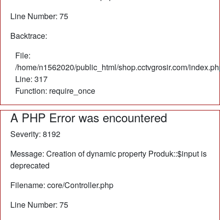
Line Number: 75
Backtrace:
File:
/home/n1562020/public_html/shop.cctvgrosir.com/index.ph
Line: 317
Function: require_once
A PHP Error was encountered
Severity: 8192
Message: Creation of dynamic property Produk::$input is
deprecated
Filename: core/Controller.php
Line Number: 75