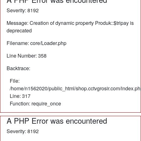
Severity: 8192
Message: Creation of dynamic property Produk::$tripay is
deprecated
Filename: core/Loader.php
Line Number: 358
Backtrace:
File:
/home/n1562020/public_html/shop.cctvgrosir.com/index.ph
Line: 317
Function: require_once
A PHP Error was encountered
Severity: 8192