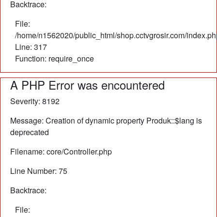
Backtrace:
File:
/home/n1562020/public_html/shop.cctvgrosir.com/index.ph
Line: 317
Function: require_once
A PHP Error was encountered
Severity: 8192
Message: Creation of dynamic property Produk::$lang is
deprecated
Filename: core/Controller.php
Line Number: 75
Backtrace:
File: