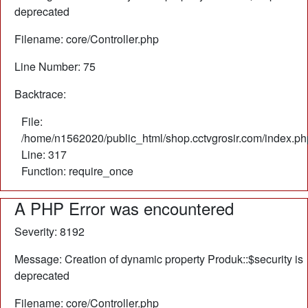
deprecated
Filename: core/Controller.php
Line Number: 75
Backtrace:
File:
/home/n1562020/public_html/shop.cctvgrosir.com/index.ph
Line: 317
Function: require_once
A PHP Error was encountered
Severity: 8192
Message: Creation of dynamic property Produk::$security is
deprecated
Filename: core/Controller.php