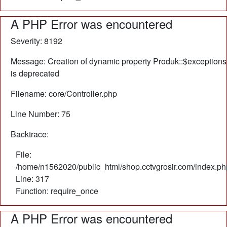
A PHP Error was encountered
Severity: 8192
Message: Creation of dynamic property Produk::$exceptions
is deprecated
Filename: core/Controller.php
Line Number: 75
Backtrace:
File:
/home/n1562020/public_html/shop.cctvgrosir.com/index.ph
Line: 317
Function: require_once
A PHP Error was encountered