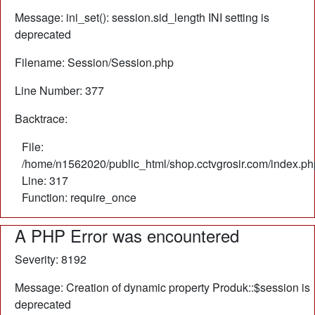
Message: ini_set(): session.sid_length INI setting is
deprecated
Filename: Session/Session.php
Line Number: 377
Backtrace:
File:
/home/n1562020/public_html/shop.cctvgrosir.com/index.ph
Line: 317
Function: require_once
A PHP Error was encountered
Severity: 8192
Message: Creation of dynamic property Produk::$session is
deprecated