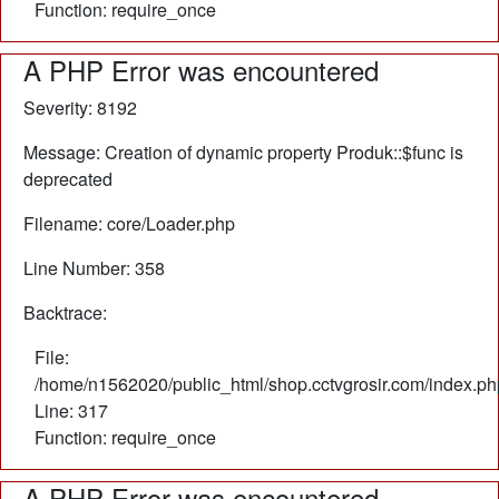
Function: require_once
A PHP Error was encountered
Severity: 8192
Message: Creation of dynamic property Produk::$func is
deprecated
Filename: core/Loader.php
Line Number: 358
Backtrace:
File:
/home/n1562020/public_html/shop.cctvgrosir.com/index.ph
Line: 317
Function: require_once
A PHP Error was encountered