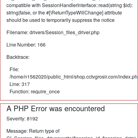
compatible with SessionHandlerInterface::read(string $id):
string|false, or the #[\ReturnTypeWillChange] attribute
should be used to temporarily suppress the notice
Filename: drivers/Session_files_driver.php
Line Number: 166
Backtrace:
File:
/home/n1562020/public_html/shop.cctvgrosir.com/index.ph
Line: 317
Function: require_once
A PHP Error was encountered
Severity: 8192
Message: Return type of