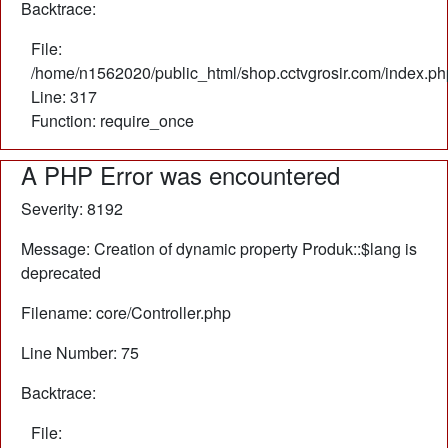
Backtrace:
File:
/home/n1562020/public_html/shop.cctvgrosir.com/index.ph
Line: 317
Function: require_once
A PHP Error was encountered
Severity: 8192
Message: Creation of dynamic property Produk::$lang is
deprecated
Filename: core/Controller.php
Line Number: 75
Backtrace:
File: