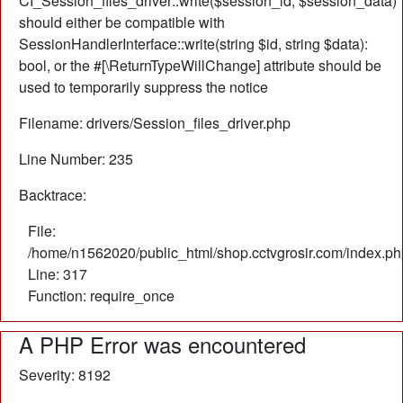
CI_Session_files_driver::write($session_id, $session_data)
should either be compatible with
SessionHandlerInterface::write(string $id, string $data):
bool, or the #[\ReturnTypeWillChange] attribute should be
used to temporarily suppress the notice
Filename: drivers/Session_files_driver.php
Line Number: 235
Backtrace:
File:
/home/n1562020/public_html/shop.cctvgrosir.com/index.ph
Line: 317
Function: require_once
A PHP Error was encountered
Severity: 8192