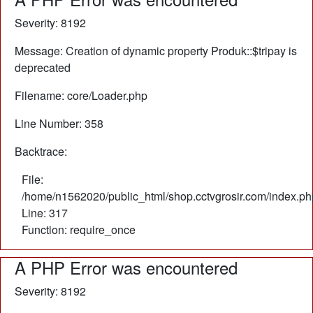
Severity: 8192
Message: Creation of dynamic property Produk::$tripay is
deprecated
Filename: core/Loader.php
Line Number: 358
Backtrace:
File:
/home/n1562020/public_html/shop.cctvgrosir.com/index.ph
Line: 317
Function: require_once
A PHP Error was encountered
Severity: 8192