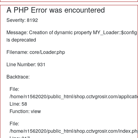
A PHP Error was encountered
Severity: 8192
Message: Creation of dynamic property MY_Loader::$config
is deprecated
Filename: core/Loader.php
Line Number: 931
Backtrace:
File:
/home/n1562020/public_html/shop.cctvgrosir.com/applicati
Line: 58
Function: view
File:
/home/n1562020/public_html/shop.cctvgrosir.com/index.ph