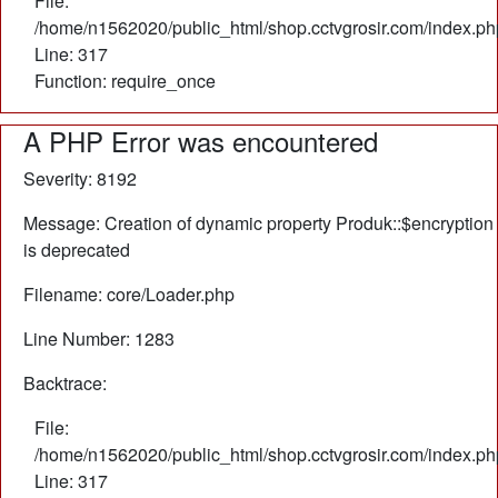
File:
/home/n1562020/public_html/shop.cctvgrosir.com/index.ph
Line: 317
Function: require_once
A PHP Error was encountered
Severity: 8192
Message: Creation of dynamic property Produk::$encryption
is deprecated
Filename: core/Loader.php
Line Number: 1283
Backtrace:
File:
/home/n1562020/public_html/shop.cctvgrosir.com/index.ph
Line: 317