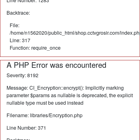
Line Number: 1283
Backtrace:
File:
/home/n1562020/public_html/shop.cctvgrosir.com/index.ph
Line: 317
Function: require_once
A PHP Error was encountered
Severity: 8192
Message: CI_Encryption::encrypt(): Implicitly marking
parameter $params as nullable is deprecated, the explicit
nullable type must be used instead
Filename: libraries/Encryption.php
Line Number: 371