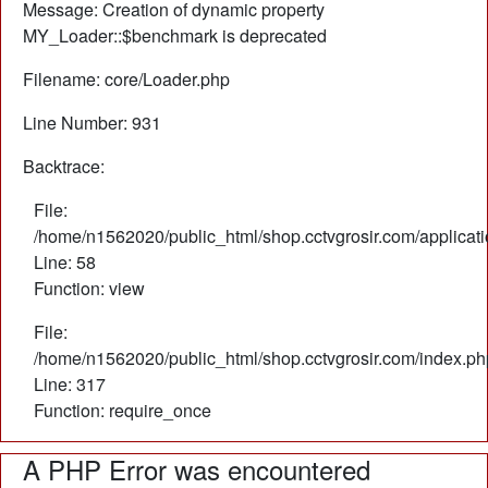
Message: Creation of dynamic property
MY_Loader::$benchmark is deprecated
Filename: core/Loader.php
Line Number: 931
Backtrace:
File:
/home/n1562020/public_html/shop.cctvgrosir.com/applicati
Line: 58
Function: view
File:
/home/n1562020/public_html/shop.cctvgrosir.com/index.ph
Line: 317
Function: require_once
A PHP Error was encountered