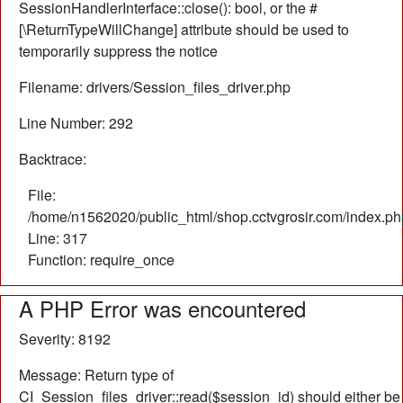
SessionHandlerInterface::close(): bool, or the #
[\ReturnTypeWillChange] attribute should be used to
temporarily suppress the notice
Filename: drivers/Session_files_driver.php
Line Number: 292
Backtrace:
File:
/home/n1562020/public_html/shop.cctvgrosir.com/index.ph
Line: 317
Function: require_once
A PHP Error was encountered
Severity: 8192
Message: Return type of
CI_Session_files_driver::read($session_id) should either be