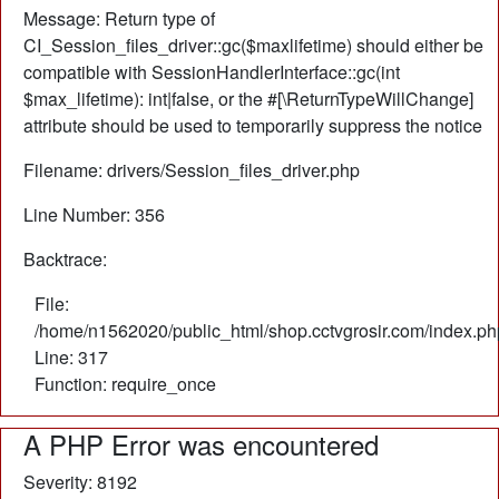
Message: Return type of
CI_Session_files_driver::gc($maxlifetime) should either be
compatible with SessionHandlerInterface::gc(int
$max_lifetime): int|false, or the #[\ReturnTypeWillChange]
attribute should be used to temporarily suppress the notice
Filename: drivers/Session_files_driver.php
Line Number: 356
Backtrace:
File:
/home/n1562020/public_html/shop.cctvgrosir.com/index.ph
Line: 317
Function: require_once
A PHP Error was encountered
Severity: 8192