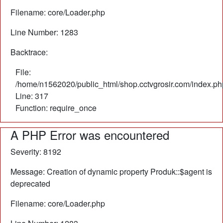
Filename: core/Loader.php
Line Number: 1283
Backtrace:
File:
/home/n1562020/public_html/shop.cctvgrosir.com/index.ph
Line: 317
Function: require_once
A PHP Error was encountered
Severity: 8192
Message: Creation of dynamic property Produk::$agent is
deprecated
Filename: core/Loader.php