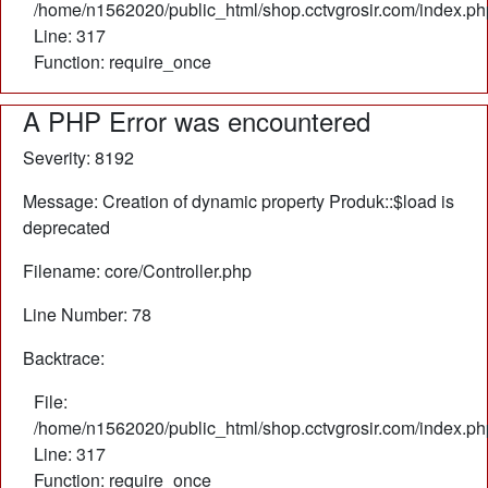
/home/n1562020/public_html/shop.cctvgrosir.com/index.ph
Line: 317
Function: require_once
A PHP Error was encountered
Severity: 8192
Message: Creation of dynamic property Produk::$load is
deprecated
Filename: core/Controller.php
Line Number: 78
Backtrace:
File:
/home/n1562020/public_html/shop.cctvgrosir.com/index.ph
Line: 317
Function: require_once