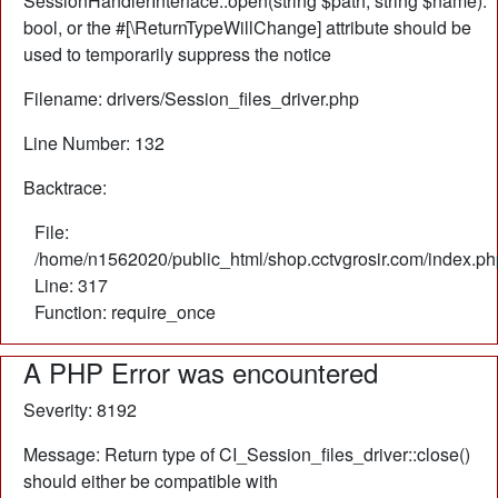
SessionHandlerInterface::open(string $path, string $name):
bool, or the #[\ReturnTypeWillChange] attribute should be
used to temporarily suppress the notice
Filename: drivers/Session_files_driver.php
Line Number: 132
Backtrace:
File:
/home/n1562020/public_html/shop.cctvgrosir.com/index.ph
Line: 317
Function: require_once
A PHP Error was encountered
Severity: 8192
Message: Return type of CI_Session_files_driver::close()
should either be compatible with