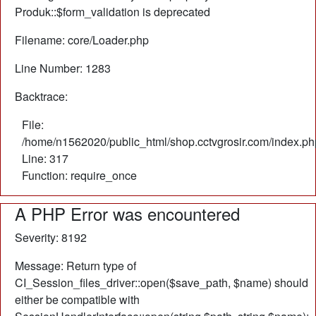
Produk::$form_validation is deprecated
Filename: core/Loader.php
Line Number: 1283
Backtrace:
File:
/home/n1562020/public_html/shop.cctvgrosir.com/index.ph
Line: 317
Function: require_once
A PHP Error was encountered
Severity: 8192
Message: Return type of
CI_Session_files_driver::open($save_path, $name) should
either be compatible with