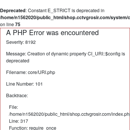
Deprecated
: Constant E_STRICT is deprecated in
/home/n1562020/public_html/shop.cctvgrosir.com/system/
on line
75
A PHP Error was encountered
Severity: 8192
Message: Creation of dynamic property CI_URI::$config is
deprecated
Filename: core/URI.php
Line Number: 101
Backtrace:
File:
/home/n1562020/public_html/shop.cctvgrosir.com/index.ph
Line: 317
Function: require_once