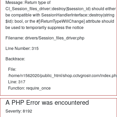
Message: Return type of
CI_Session_files_driver::destroy($session_id) should either
be compatible with SessionHandlerInterface::destroy(string
$id): bool, or the #[\ReturnTypeWillChange] attribute should
be used to temporarily suppress the notice
Filename: drivers/Session_files_driver.php
Line Number: 315
Backtrace:
File:
/home/n1562020/public_html/shop.cctvgrosir.com/index.ph
Line: 317
Function: require_once
A PHP Error was encountered
Severity: 8192