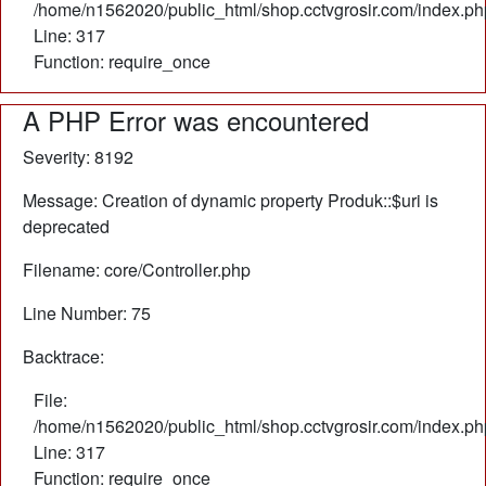
/home/n1562020/public_html/shop.cctvgrosir.com/index.ph
Line: 317
Function: require_once
A PHP Error was encountered
Severity: 8192
Message: Creation of dynamic property Produk::$uri is
deprecated
Filename: core/Controller.php
Line Number: 75
Backtrace:
File:
/home/n1562020/public_html/shop.cctvgrosir.com/index.ph
Line: 317
Function: require_once