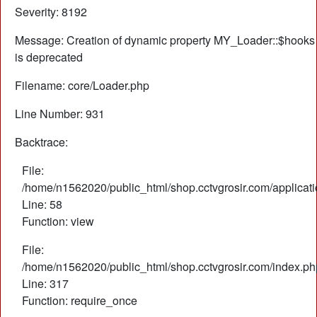
Severity: 8192
Message: Creation of dynamic property MY_Loader::$hooks
is deprecated
Filename: core/Loader.php
Line Number: 931
Backtrace:
File:
/home/n1562020/public_html/shop.cctvgrosir.com/applicati
Line: 58
Function: view
File:
/home/n1562020/public_html/shop.cctvgrosir.com/index.ph
Line: 317
Function: require_once