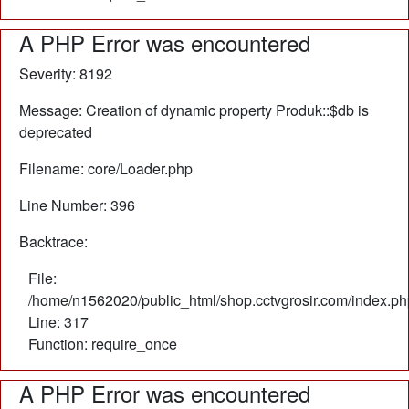
A PHP Error was encountered
Severity: 8192
Message: Creation of dynamic property Produk::$db is
deprecated
Filename: core/Loader.php
Line Number: 396
Backtrace:
File:
/home/n1562020/public_html/shop.cctvgrosir.com/index.ph
Line: 317
Function: require_once
A PHP Error was encountered