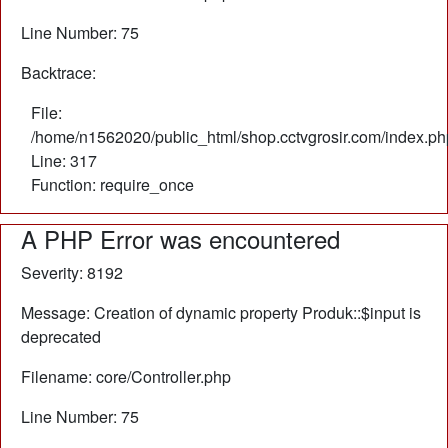
Line Number: 75
Backtrace:
File:
/home/n1562020/public_html/shop.cctvgrosir.com/index.ph
Line: 317
Function: require_once
A PHP Error was encountered
Severity: 8192
Message: Creation of dynamic property Produk::$input is
deprecated
Filename: core/Controller.php
Line Number: 75