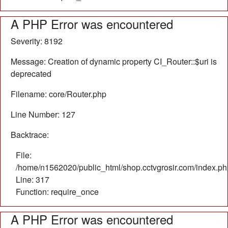
A PHP Error was encountered
Severity: 8192
Message: Creation of dynamic property CI_Router::$uri is
deprecated
Filename: core/Router.php
Line Number: 127
Backtrace:
File:
/home/n1562020/public_html/shop.cctvgrosir.com/index.ph
Line: 317
Function: require_once
A PHP Error was encountered