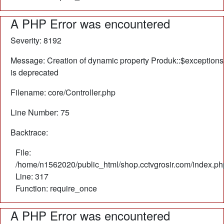
A PHP Error was encountered
Severity: 8192
Message: Creation of dynamic property Produk::$exceptions
is deprecated
Filename: core/Controller.php
Line Number: 75
Backtrace:
File:
/home/n1562020/public_html/shop.cctvgrosir.com/index.ph
Line: 317
Function: require_once
A PHP Error was encountered