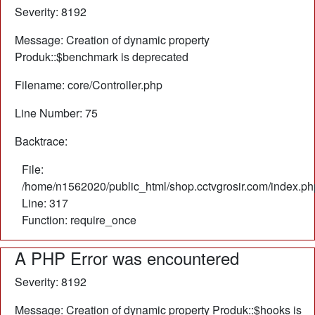
Severity: 8192
Message: Creation of dynamic property
Produk::$benchmark is deprecated
Filename: core/Controller.php
Line Number: 75
Backtrace:
File:
/home/n1562020/public_html/shop.cctvgrosir.com/index.ph
Line: 317
Function: require_once
A PHP Error was encountered
Severity: 8192
Message: Creation of dynamic property Produk::$hooks is