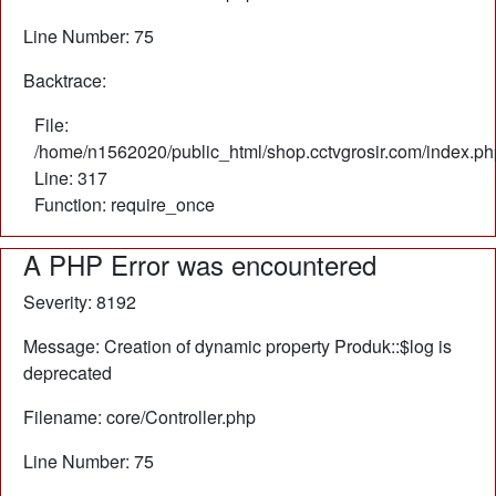
Line Number: 75
Backtrace:
File:
/home/n1562020/public_html/shop.cctvgrosir.com/index.ph
Line: 317
Function: require_once
A PHP Error was encountered
Severity: 8192
Message: Creation of dynamic property Produk::$log is
deprecated
Filename: core/Controller.php
Line Number: 75