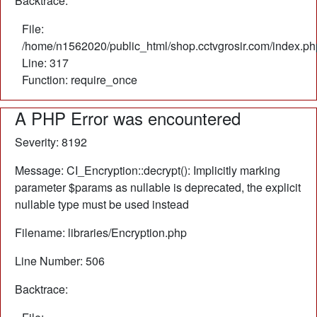
Backtrace:
File:
/home/n1562020/public_html/shop.cctvgrosir.com/index.ph
Line: 317
Function: require_once
A PHP Error was encountered
Severity: 8192
Message: CI_Encryption::decrypt(): Implicitly marking
parameter $params as nullable is deprecated, the explicit
nullable type must be used instead
Filename: libraries/Encryption.php
Line Number: 506
Backtrace: