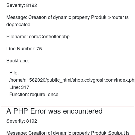
Severity: 8192
Message: Creation of dynamic property Produk::$router is
deprecated
Filename: core/Controller.php
Line Number: 75
Backtrace:
File:
/home/n1562020/public_html/shop.cctvgrosir.com/index.ph
Line: 317
Function: require_once
A PHP Error was encountered
Severity: 8192
Message: Creation of dynamic property Produk::$output is