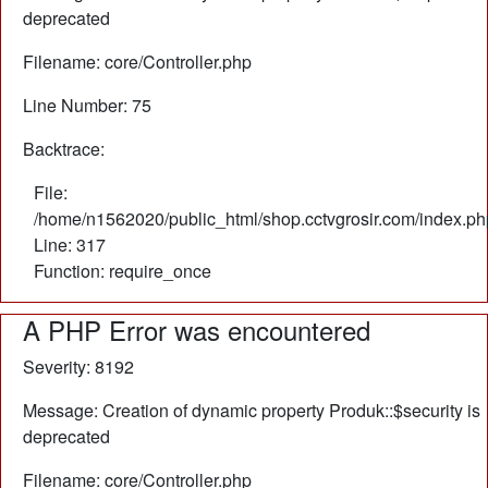
deprecated
Filename: core/Controller.php
Line Number: 75
Backtrace:
File:
/home/n1562020/public_html/shop.cctvgrosir.com/index.ph
Line: 317
Function: require_once
A PHP Error was encountered
Severity: 8192
Message: Creation of dynamic property Produk::$security is
deprecated
Filename: core/Controller.php