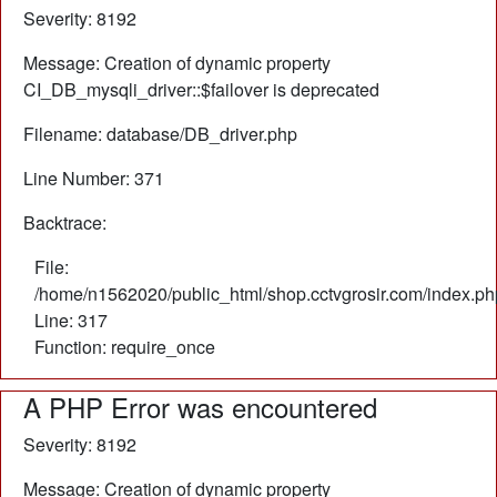
Severity: 8192
Message: Creation of dynamic property
CI_DB_mysqli_driver::$failover is deprecated
Filename: database/DB_driver.php
Line Number: 371
Backtrace:
File:
/home/n1562020/public_html/shop.cctvgrosir.com/index.ph
Line: 317
Function: require_once
A PHP Error was encountered
Severity: 8192
Message: Creation of dynamic property