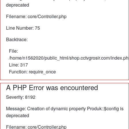
deprecated
Filename: core/Controller.php
Line Number: 75
Backtrace:
File:
/home/n1562020/public_html/shop.cctvgrosir.com/index.ph
Line: 317
Function: require_once
A PHP Error was encountered
Severity: 8192
Message: Creation of dynamic property Produk::$config is
deprecated
Filename: core/Controller.php