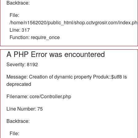
Backtrace:
File:
/home/n1562020/public_html/shop.cctvgrosir.com/index.ph
Line: 317
Function: require_once
A PHP Error was encountered
Severity: 8192
Message: Creation of dynamic property Produk::$utf8 is
deprecated
Filename: core/Controller.php
Line Number: 75
Backtrace:
File: