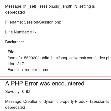
Message: ini_set(): session.sid_length INI setting is
deprecated
Filename: Session/Session.php
Line Number: 377
Backtrace:
File:
/home/n1562020/public_html/shop.cctvgrosir.com/index.ph
Line: 317
Function: require_once
A PHP Error was encountered
Severity: 8192
Message: Creation of dynamic property Produk::$session is
deprecated